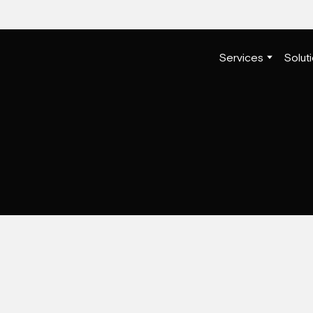
Services
Solut