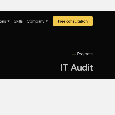
Free consultation
ions
Skills
Company
―
Projects
IT Audit