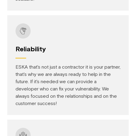
Reliability
ESKA that's not just a contractor it is your partner,
that's why we are always ready to help in the
future. If it's needed we can provide a
developer who can fix your vulnerability. We
always focused on the relationships and on the
customer success!