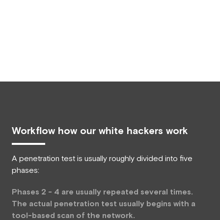
Workflow how our white hackers work
A penetration test is usually roughly divided into five
phases:
Phases 2 - 4 are usually repeated several times.
The actual penetration test usually begins with a
tool-based scan of the network.