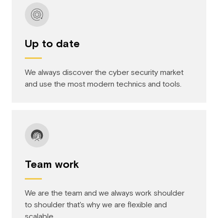
Up to date
We always discover the cyber security market
and use the most modern technics and tools.
Team work
We are the team and we always work shoulder
to shoulder that's why we are flexible and
scalable.