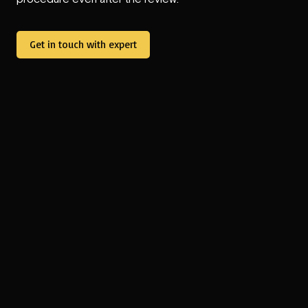
Get in touch with expert