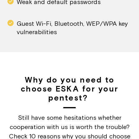
Weak and default passwords
Guest Wi-Fi, Bluetooth, WEP/WPA key
vulnerabilities
Why do you need to
choose ESKA for your
pentest?
Still have some hesitations whether
cooperation with us is worth the trouble?
Check 10 reasons why you should choose