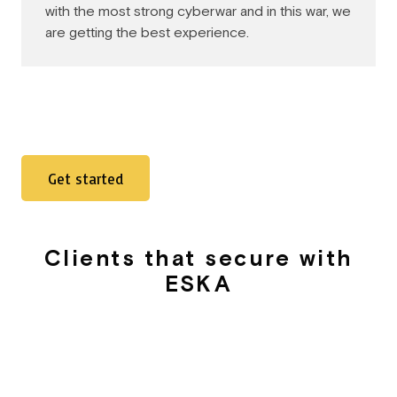
with the most strong cyberwar and in this war, we
are getting the best experience.
Get started
Clients that secure with
ESKA