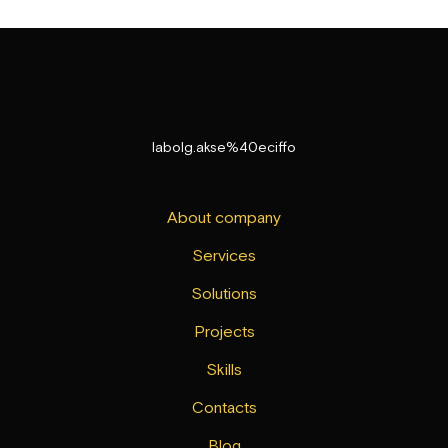
labolg.akse%40eciffo
About company
Services
Solutions
Projects
Skills
Contacts
Blog