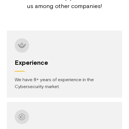
us among other companies!
Experience
We have 8+ years of experience in the
Cybersecurity market.