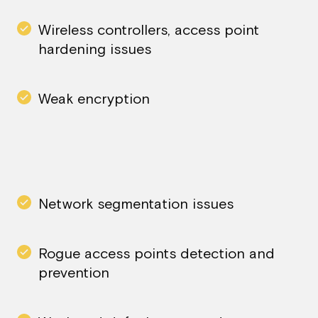
Wireless controllers, access point
hardening issues
Weak encryption
Network segmentation issues
Rogue access points detection and
prevention