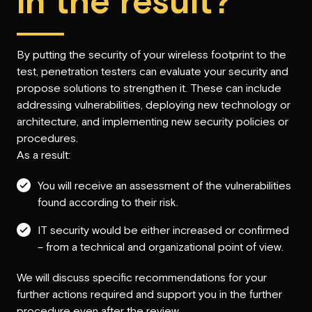
in the result?
By putting the security of your wireless footprint to the
test, penetration testers can evaluate your security and
propose solutions to strengthen it. These can include
addressing vulnerabilities, deploying new technology or
architecture, and implementing new security policies or
procedures.
As a result:
You will receive an assessment of the vulnerabilities
found according to their risk.
IT security would be either increased or confirmed
– from a technical and organizational point of view.
We will discuss specific recommendations for your
further actions required and support you in the further
procedure even after the review.