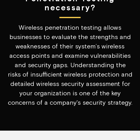
necessary?
Wireless penetration testing allows
businesses to evaluate the strengths and
weaknesses of their system’s wireless
access points and examine vulnerabilities
and security gaps. Understanding the
risks of insufficient wireless protection and
detailed wireless security assessment for
your organization is one of the key
concerns of a company's security strategy.