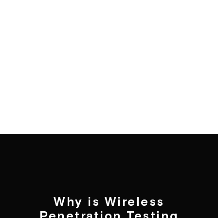
Why is Wireless
Penetration Testing