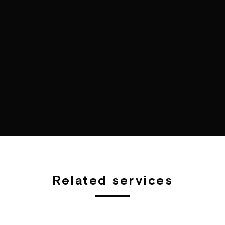
Related services