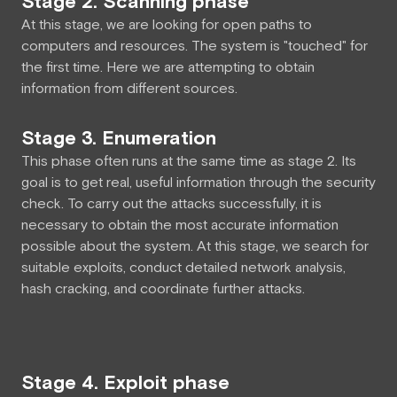
Stage 2. Scanning phase
At this stage, we are looking for open paths to
computers and resources. The system is "touched" for
the first time. Here we are attempting to obtain
information from different sources.
Stage 3. Enumeration
This phase often runs at the same time as stage 2. Its
goal is to get real, useful information through the security
check. To carry out the attacks successfully, it is
necessary to obtain the most accurate information
possible about the system. At this stage, we search for
suitable exploits, conduct detailed network analysis,
hash cracking, and coordinate further attacks.
Stage 4. Exploit phase