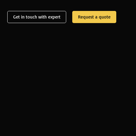
Get in touch with expert
Request a quote