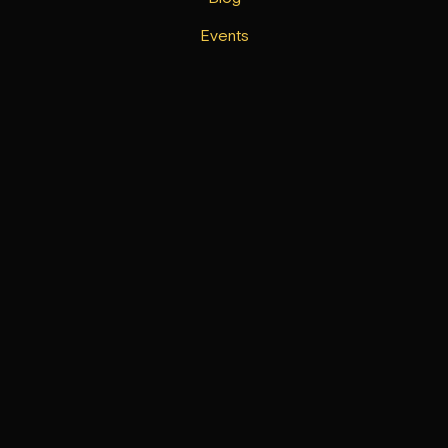
Events