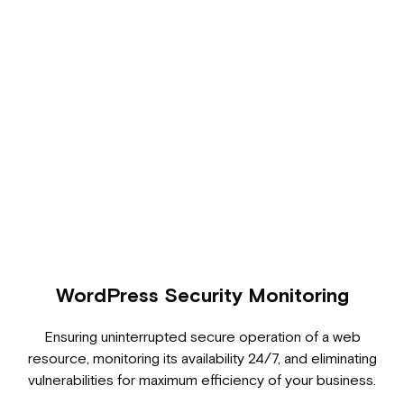
WordPress Security Monitoring
Ensuring uninterrupted secure operation of a web
resource, monitoring its availability 24/7, and eliminating
vulnerabilities for maximum efficiency of your business.