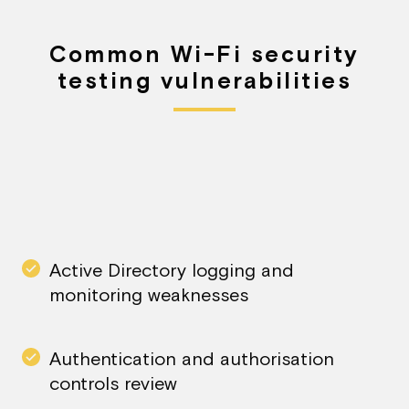
Common Wi-Fi security
testing vulnerabilities
Active Directory logging and
monitoring weaknesses​
Authentication and authorisation
controls review