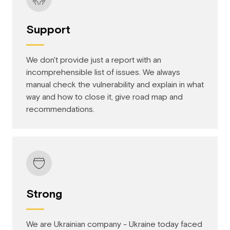
Support
We don't provide just a report with an
incomprehensible list of issues. We always
manual check the vulnerability and explain in what
way and how to close it, give road map and
recommendations.
Strong
We are Ukrainian company - Ukraine today faced