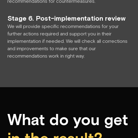
recommendations for countermeasures.
Stage 6. Post-implementation review
We will provide specific recommendations for your
further actions required and support you in their
implementation if needed. We will check all corrections
and improvements to make sure that our
recommendations work in right way.
What do you get