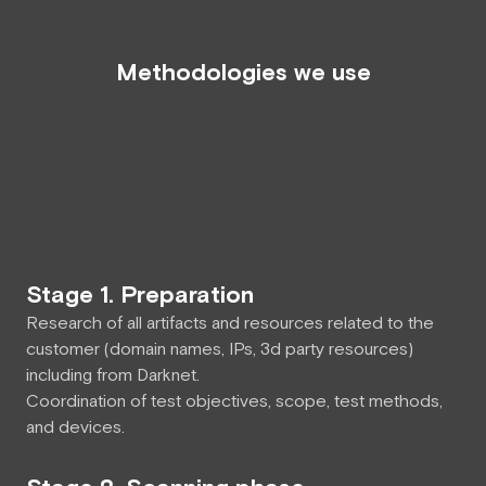
Methodologies we use
Stage 1. Preparation
Research of all artifacts and resources related to the
customer (domain names, IPs, 3d party resources)
including from Darknet.
Сoordination of test objectives, scope, test methods,
and devices.