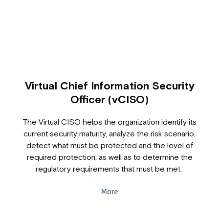
Virtual Chief Information Security
Officer (vCISO)
The Virtual CISO helps the organization identify its
current security maturity, analyze the risk scenario,
detect what must be protected and the level of
required protection, as well as to determine the
regulatory requirements that must be met.
More