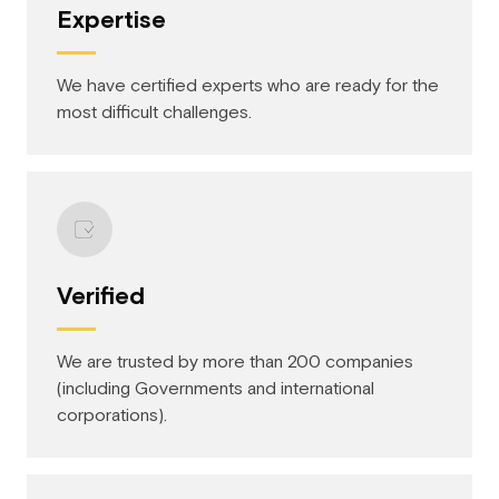
Expertise
We have certified experts who are ready for the
most difficult challenges.
Verified
We are trusted by more than 200 companies
(including Governments and international
corporations).