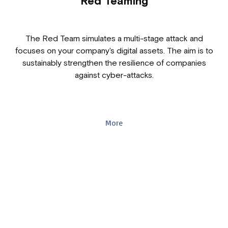
Red Teaming
The Red Team simulates a multi-stage attack and
focuses on your company's digital assets. The aim is to
sustainably strengthen the resilience of companies
against cyber-attacks.
More