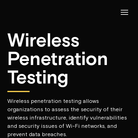
Wireless
Penetration
Testing
Wireless penetration testing allows
organizations to assess the security of their
wireless infrastructure, identify vulnerabilities
and security issues of Wi-Fi networks, and
prevent data breaches.