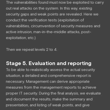
The vulnerabilities found must now be exploited to carry
out real attacks on the system. In this way, existing
security gaps and weak points are revealed. Here we
conduct the verification tests (exploitation of
vulnerabilities, circumvention of security measures and
active intrusion, man-in-the-middle attacks, post-
exploitation, etc.)
Then we repeat levels 2 to 4.
Stage 5. Evaluation and reporting
To be able to realistically assess the actual security
situation, a detailed and comprehensive report is
necessary. Management can derive appropriate
measures from the management reports to achieve
proper IT security. During the final analysis, we evaluate
and document the results, make the summary and
presentation, and listing of weak points, and give