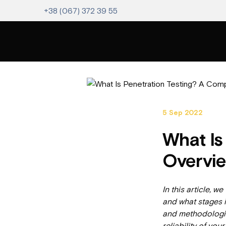
+38 (067) 372 39 55
5 Sep 2022
What Is
Overvie
In this article, we
and what stages i
and methodologies
reliability of you