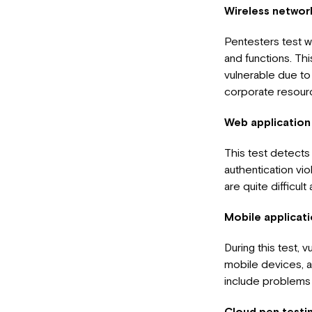
Wireless networ
Pentesters test w
and functions. Thi
vulnerable due to
corporate resource
Web application
This test detects 
authentication vi
are quite difficu
Mobile applicati
During this test, 
mobile devices, as
include problems 
Cloud pen testi