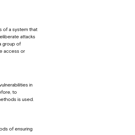
s of a system that
eliberate attacks
 a group of
ve access or
ulnerabilities in
fore, to
methods is used.
hods of ensuring