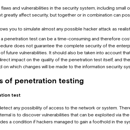
f flaws and vulnerabilities in the security system, including small
greatly affect security, but together or in combination can pose
 allows you to simulate almost any possible hacker attack as realist
 a penetration test can be a time-consuming and therefore costl
ocedure does not guarantee the complete security of the enterpri
of future vulnerabilities. It should also be taken into account th
irect impact on the quality of the penetration test itself, and t
 on which changes will be made to the information security sy
 of penetration testing
tion test
tect any possibility of access to the network or system. There
xternal is to discover vulnerabilities that can be exploited via the 
udes a condition if hackers managed to gain a foothold in the sy