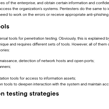
 of the enterprise, and obtain certain information and confiden
access the organization’s systems. Pentesters do the same to i
d to work on the errors or receive appropriate anti-phishing t
ools
rsal tools for penetration testing. Obviously, this is explained b
nique and requires different sets of tools. However, all of them
ories:
nnaissance, detection of network hosts and open ports;
anners;
ation tools for access to information assets;
on tools to deepen interaction with the system and maintain acce
n testing strategies