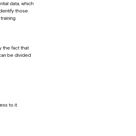
tial data, which
dentify those
raining.
y the fact that
 can be divided
ss to it.