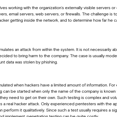
lves working with the organization’s externally visible servers or
s, email servers, web servers, or firewalls. The challenge is to
acker getting inside the network, and to determine how far he ca
ulates an attack from within the system. It is not necessarily a
ided to bring harm to the company. The case is usually mod
t data was stolen by phishing.
simulated when hackers have a limited amount of information. For
ng can be started when only the name of the company is known t
 they need to get on their own. Such testing is complex and vol
s a real hacker attack. Only experienced pentesters with the app
perform it qualitatively. Since such a test usually requires a si
nd implement, penetration testing can be quite costly.