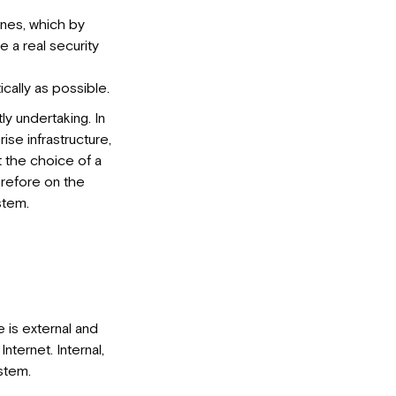
 ones, which by
 a real security
ically as possible.
y undertaking. In
se infrastructure,
at the choice of a
herefore on the
stem.
 is external and
Internet. Internal,
stem.