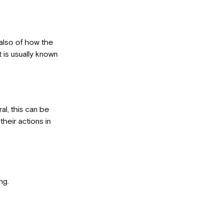
 also of how the
t is usually known
al, this can be
heir actions in
ng.