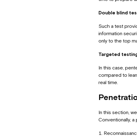
Double blind tes
Such a test provi
information securi
only to the top 
Targeted testin
In this case, pent
compared to learn
real time.
Penetrati
In this section, w
Conventionally, a 
Reconnaissance