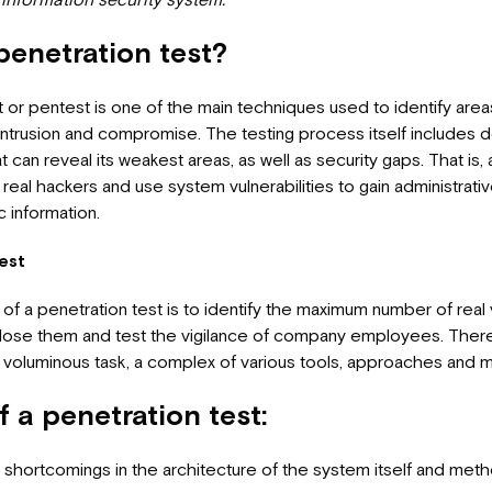
penetration test?
t or pentest is one of the main techniques used to identify area
 intrusion and compromise. The testing process itself includes d
 can reveal its weakest areas, as well as security gaps. That is,
real hackers and use system vulnerabilities to gain administrati
 information.
est
l of a penetration test is to identify the maximum number of real v
close them and test the vigilance of company employees. There
voluminous task, a complex of various tools, approaches and 
f a penetration test:
of shortcomings in the architecture of the system itself and met