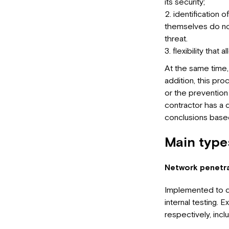
its security;
identification o
themselves do not 
threat.
flexibility that
At the same time,
addition, this pr
or the prevention 
contractor has a d
conclusions based
Main types
Network penetra
Implemented to de
internal testing. E
respectively, incl