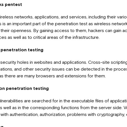
ks pentest
ireless networks, applications, and services, including their va
s is an important part of the penetration test as wireless network
 their openness. By gaining access to them, hackers can gain a
s as well as to critical areas of the infrastructure.
 penetration testing
security holes in websites and applications. Cross-site scriptin
olations, and other security issues can be detected in the proc
lt as there are many browsers and extensions for them.
on penetration testing
vulnerabilities are searched for in the executable files of applicat
 well as in the corresponding functions from the server side. Vu
with authentication, authorization, problems with cryptography, 
ng