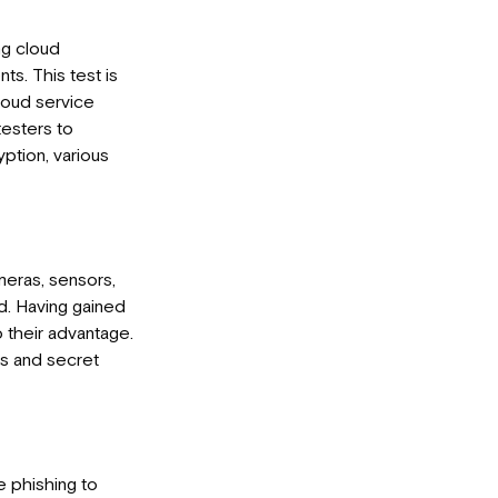
ng cloud
ts. This test is
loud service
testers to
ption, various
meras, sensors,
d. Having gained
 their advantage.
rs and secret
e phishing to