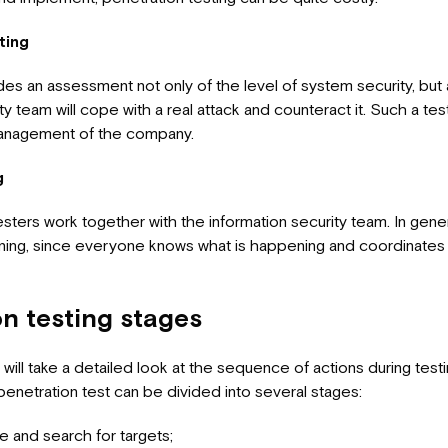
ting
des an assessment not only of the level of system security, but
ty team will cope with a real attack and counteract it. Such a tes
management of the company.
g
esters work together with the information security team. In gener
ing, since everyone knows what is happening and coordinates t
on testing stages
e will take a detailed look at the sequence of actions during testi
penetration test can be divided into several stages:
 and search for targets;