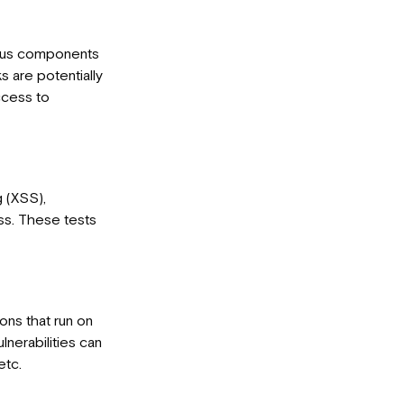
rious components
s are potentially
ccess to
g (XSS),
ess. These tests
ions that run on
lnerabilities can
etc.