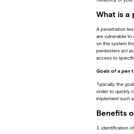
What is a 
A penetration tes
are vulnerable to
on the system that
pentesters act as 
access to specific
Goals of a pen t
Typically, the goa
order to quickly 
implement such a 
Benefits o
identification 