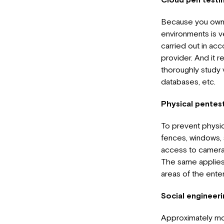
Because you own c
environments is v
carried out in ac
provider. And it r
thoroughly study v
databases, etc.
Physical pentes
To prevent physic
fences, windows, 
access to cameras
The same applies 
areas of the enter
Social engineer
Approximately mos