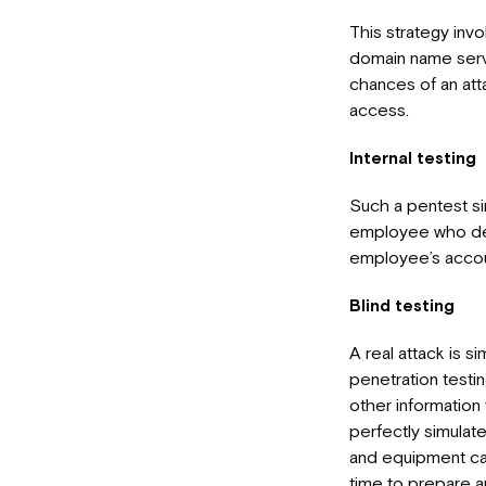
This strategy invo
domain name server
chances of an att
access.
Internal testing
Such a pentest sim
employee who dec
employee’s accoun
Blind testing
A real attack is 
penetration testi
other information
perfectly simulate
and equipment can 
time to prepare a