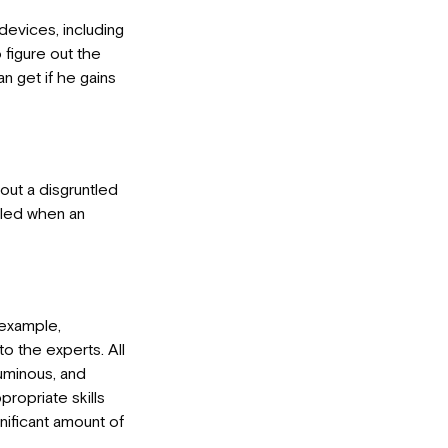
 devices, including
 figure out the
n get if he gains
bout a disgruntled
eled when an
 example,
o the experts. All
uminous, and
ropriate skills
gnificant amount of