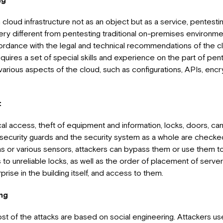
loud infrastructure not as an object but as a service, pentesti
ery different from pentesting traditional on-premises environmen
cordance with the legal and technical recommendations of the c
equires a set of special skills and experience on the part of pen
arious aspects of the cloud, such as configurations, APIs, encry
t
al access, theft of equipment and information, locks, doors, ca
security guards and the security system as a whole are checke
 or various sensors, attackers can bypass them or use them to
to unreliable locks, as well as the order of placement of serve
prise in the building itself, and access to them.
ing
t of the attacks are based on social engineering. Attackers us