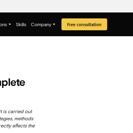
Free consultation
ions
Skills
Company
mplete
it is carried out
ategies, methods
ectly affects the