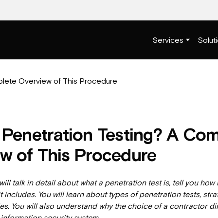
Services
Solut
 Penetration Testing? A Co
w of This Procedure
 will talk in detail about what a penetration test is, tell you how 
t includes. You will learn about types of penetration tests, str
. You will also understand why the choice of a contractor dir
r information security system.