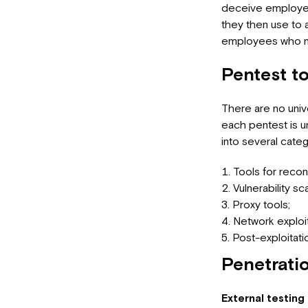
deceive employees
they then use to 
employees who nee
Pentest t
There are no unive
each pentest is u
into several categ
Tools for reco
Vulnerability sc
Proxy tools;
Network exploit
Post-exploitati
Penetratio
External testing